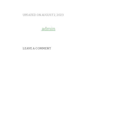
UPDATED ON
AUGUST 2, 2023
admin
ON
LEAVE A COMMENT