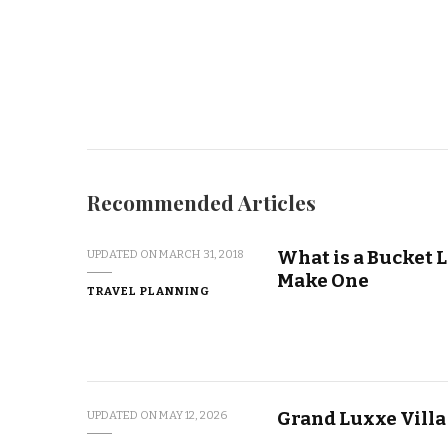
Recommended Articles
What is a Bucket L
UPDATED ON
MARCH 31, 2018
Make One
TRAVEL PLANNING
Grand Luxxe Villa
UPDATED ON
MAY 12, 2026