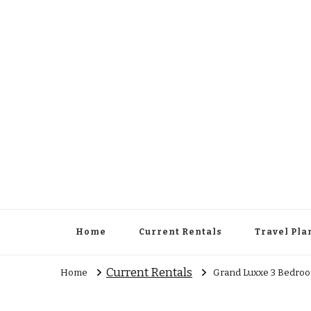
Cowboy Concierge
Your Guide to New Experiences
Home
Current Rentals
Travel Pla
Current Rentals
Home
Grand Luxxe 3 Bedroo