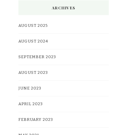
ARCHIVES
AUGUST 2025
AUGUST 2024
SEPTEMBER 2023
AUGUST 2023
JUNE 2023
APRIL 2023
FEBRUARY 2023