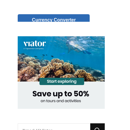
Currency Converter
Looking