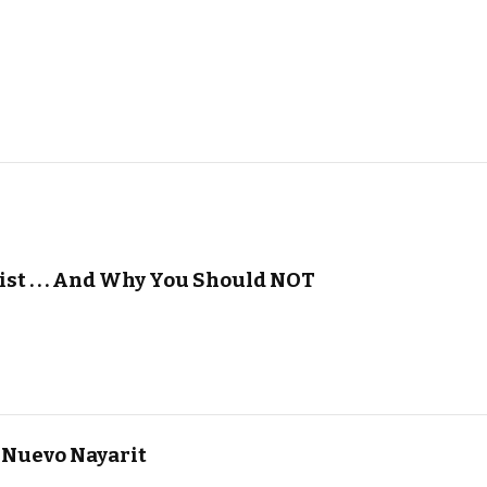
ist . . . And Why You Should NOT
 Nuevo Nayarit