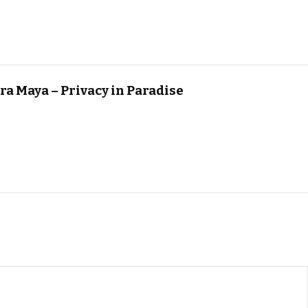
ra Maya – Privacy in Paradise