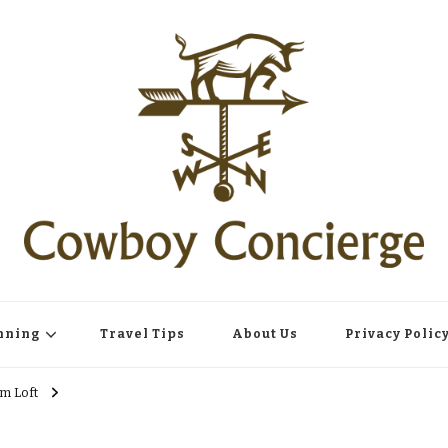
nning
Travel Tips
About Us
Privacy Polic
m Loft