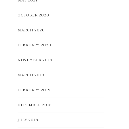
MAY 2021
OCTOBER 2020
MARCH 2020
FEBRUARY 2020
NOVEMBER 2019
MARCH 2019
FEBRUARY 2019
DECEMBER 2018
JULY 2018