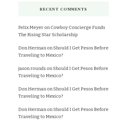
RECENT COMMENTS
Felix Meyer
on
Cowboy Concierge Funds
The Rising Star Scholarship
Don Herman
on
Should I Get Pesos Before
Traveling to Mexico?
jason rounds
on
Should I Get Pesos Before
Traveling to Mexico?
Don Herman
on
Should I Get Pesos Before
Traveling to Mexico?
Don Herman
on
Should I Get Pesos Before
Traveling to Mexico?