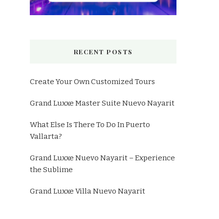
RECENT POSTS
Create Your Own Customized Tours
Grand Luxxe Master Suite Nuevo Nayarit
What Else Is There To Do In Puerto
Vallarta?
Grand Luxxe Nuevo Nayarit – Experience
the Sublime
Grand Luxxe Villa Nuevo Nayarit