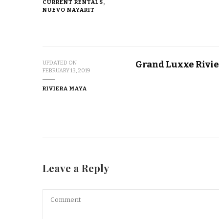
CURRENT RENTALS
NUEVO NAYARIT
Grand Luxxe Rivie
UPDATED ON
FEBRUARY 13, 2019
RIVIERA MAYA
Leave a Reply