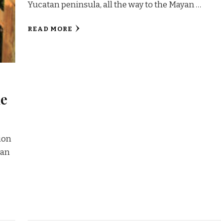
Yucatan peninsula, all the way to the Mayan …
READ MORE
he
sion
yan