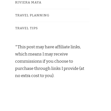
RIVIERA MAYA
TRAVEL PLANNING
TRAVEL TIPS
*This post may have affiliate links,
which means I may receive
commissions if you choose to
purchase through links I provide (at
no extra cost to you).