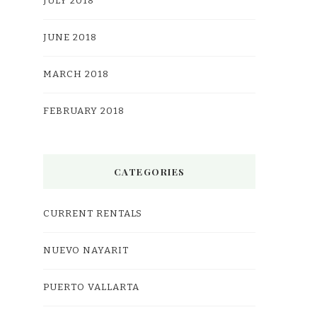
JULY 2018
JUNE 2018
MARCH 2018
FEBRUARY 2018
CATEGORIES
CURRENT RENTALS
NUEVO NAYARIT
PUERTO VALLARTA