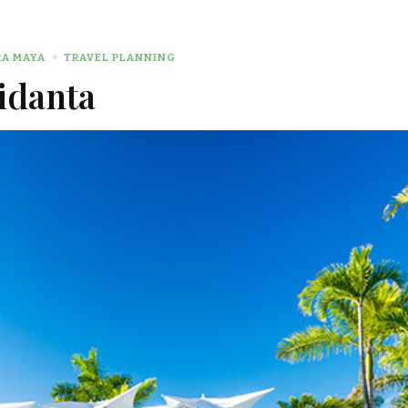
RA MAYA
TRAVEL PLANNING
idanta