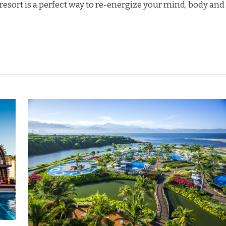
 resort is a perfect way to re-energize your mind, body and