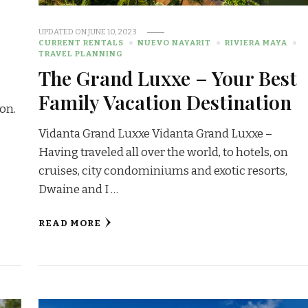
G
UPDATED ON
JUNE 10, 2023
CURRENT RENTALS
NUEVO NAYARIT
RIVIERA MAYA
TRAVEL PLANNING
The Grand Luxxe – Your Best
Family Vacation Destination
on.
Vidanta Grand Luxxe Vidanta Grand Luxxe –
Having traveled all over the world, to hotels, on
cruises, city condominiums and exotic resorts,
Dwaine and I …
READ MORE