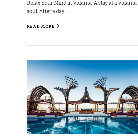
Relax Your Mind at Vidanta: A stay at a Vidanta
soul. After a day …
READ MORE