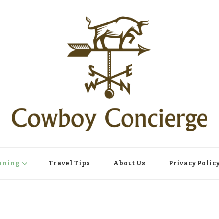
nning
Travel Tips
About Us
Privacy Polic