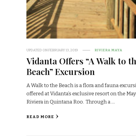
UPDATED ON
FEBRUARY 13, 2019
RIVIERA MAYA
Vidanta Offers “A Walk to t
Beach” Excursion
A Walk to the Beach is a flora and fauna excur
offered at Vidanta’s exclusive resort on the Ma
Riviera in Quintana Roo. Through a …
READ MORE