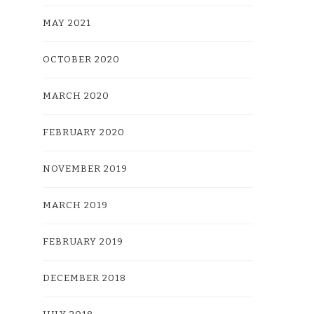
MAY 2021
OCTOBER 2020
MARCH 2020
FEBRUARY 2020
NOVEMBER 2019
MARCH 2019
FEBRUARY 2019
DECEMBER 2018