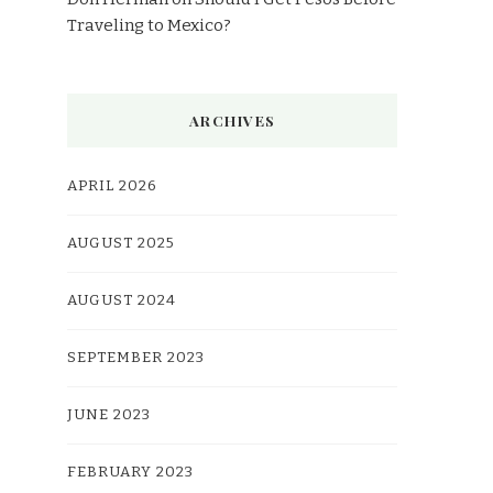
Traveling to Mexico?
ARCHIVES
APRIL 2026
AUGUST 2025
AUGUST 2024
SEPTEMBER 2023
JUNE 2023
FEBRUARY 2023