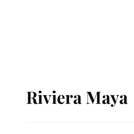
Riviera Maya