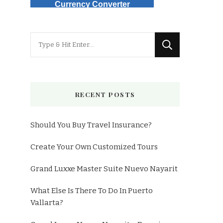
Currency Converter
Looking
for
Something?
RECENT POSTS
Should You Buy Travel Insurance?
Create Your Own Customized Tours
Grand Luxxe Master Suite Nuevo Nayarit
What Else Is There To Do In Puerto
Vallarta?