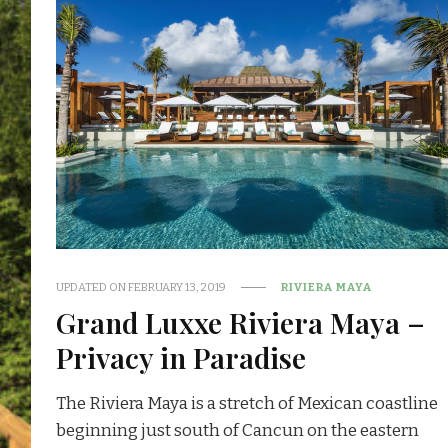
UPDATED ON
FEBRUARY 13, 2019
RIVIERA MAYA
Grand Luxxe Riviera Maya –
Privacy in Paradise
The Riviera Maya is a stretch of Mexican coastline
beginning just south of Cancun on the eastern