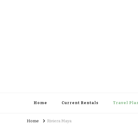
Cowboy Concierge
Your Guide to New Experiences
Home
Current Rentals
Travel Pla
Home
Riviera Maya