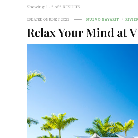
Showing: 1 - 5 of 5 RESULTS
UPDATED ON
JUNE 7, 2023
NUEVO NAYARIT
RIVIE
Relax Your Mind at V