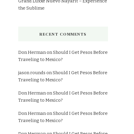
Grand Luxxe Nuevo Nayarit – Experience
the Sublime
RECENT COMMENTS
Don Herman
on
Should I Get Pesos Before
Traveling to Mexico?
jason rounds
on
Should I Get Pesos Before
Traveling to Mexico?
Don Herman
on
Should I Get Pesos Before
Traveling to Mexico?
Don Herman
on
Should I Get Pesos Before
Traveling to Mexico?
Don Herman
on
Should I Get Pesos Before