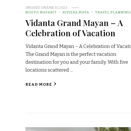
UPDATED ON
JUNE 10, 2023
NUEVO NAYARIT
RIVIERA MAYA
TRAVEL PLANNIN
Vidanta Grand Mayan – A
Celebration of Vacation
Vidanta Grand Mayan – A Celebration of Vacati
The Grand Mayan is the perfect vacation
destination for you and your family. With five
locations scattered …
READ MORE