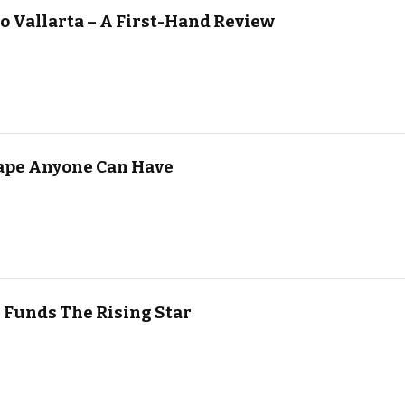
o Vallarta – A First-Hand Review
scape Anyone Can Have
 Funds The Rising Star