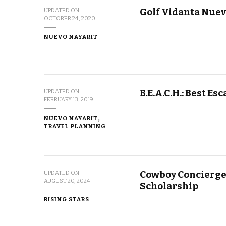
Golf Vidanta Nuev
UPDATED ON
OCTOBER 24, 2020
NUEVO NAYARIT
B.E.A.C.H.: Best E
UPDATED ON
FEBRUARY 13, 2019
NUEVO NAYARIT
TRAVEL PLANNING
Cowboy Concierge
UPDATED ON
AUGUST 20, 2024
Scholarship
RISING STARS