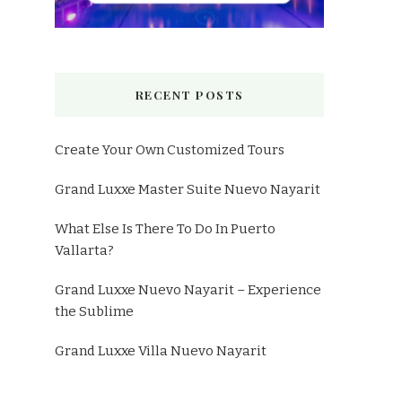
RECENT POSTS
Create Your Own Customized Tours
Grand Luxxe Master Suite Nuevo Nayarit
What Else Is There To Do In Puerto
Vallarta?
Grand Luxxe Nuevo Nayarit – Experience
the Sublime
Grand Luxxe Villa Nuevo Nayarit