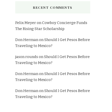
RECENT COMMENTS
Felix Meyer
on
Cowboy Concierge Funds
The Rising Star Scholarship
Don Herman
on
Should I Get Pesos Before
Traveling to Mexico?
jason rounds
on
Should I Get Pesos Before
Traveling to Mexico?
Don Herman
on
Should I Get Pesos Before
Traveling to Mexico?
Don Herman
on
Should I Get Pesos Before
Traveling to Mexico?