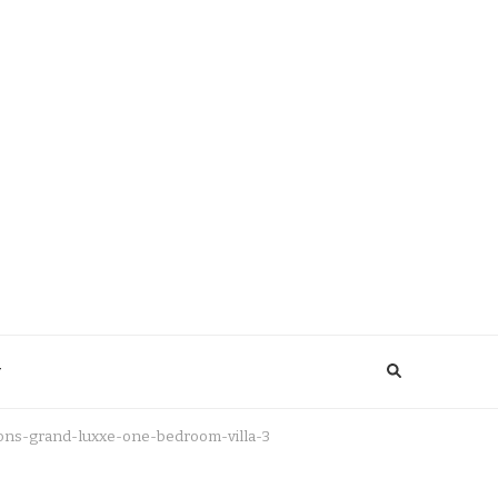
y
ions-grand-luxxe-one-bedroom-villa-3