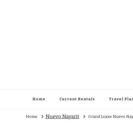
Cowboy Concierge
Your Guide to New Experiences
Home
Current Rentals
Travel Pla
Nuevo Nayarit
Home
Grand Luxxe Nuevo Naya