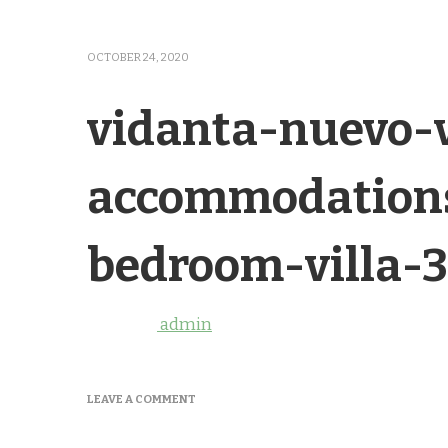
OCTOBER 24, 2020
vidanta-nuevo-v
accommodations
bedroom-villa-3
admin
ON
LEAVE A COMMENT
VIDANTA-
NUEVO-