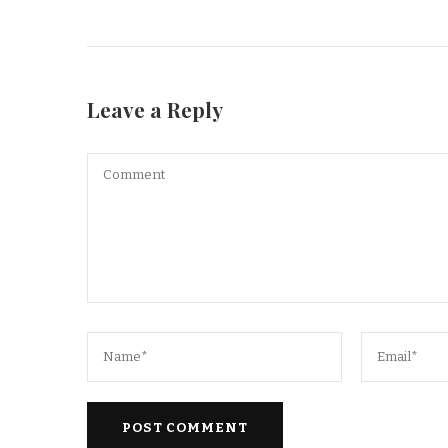
Leave a Reply