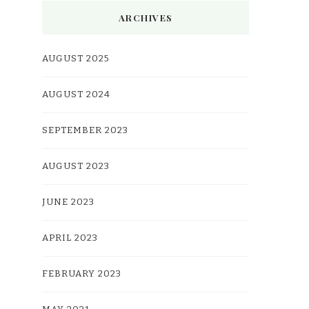
ARCHIVES
AUGUST 2025
AUGUST 2024
SEPTEMBER 2023
AUGUST 2023
JUNE 2023
APRIL 2023
FEBRUARY 2023