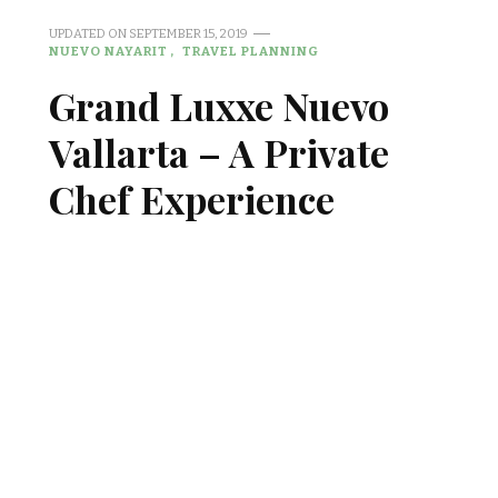
UPDATED ON
SEPTEMBER 15, 2019
NUEVO NAYARIT
TRAVEL PLANNING
Grand Luxxe Nuevo
Vallarta – A Private
Chef Experience