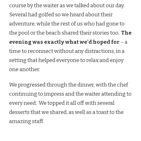
course by the waiter as we talked about our day.
Several had golfed so we heard about their
adventure, while the rest of us who had gone to
the pool or the beach shared their stories too.
The
evening was exactly what we’d hoped for
– a
time to reconnect without any distractions, in a
setting that helped everyone to relax and enjoy
one another.
We progressed through the dinner, with the chef
continuing to impress and the waiter attending to
every need. We topped it all off with several
desserts that we shared, as well as a toast to the
amazing staff.