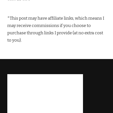
*This post may have affiliate links, which means I
may receive commissions if you choose to
purchase through links I provide (at no extra cost
to you).