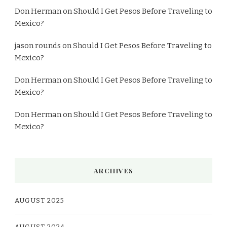
Don Herman
on
Should I Get Pesos Before Traveling to
Mexico?
jason rounds
on
Should I Get Pesos Before Traveling to
Mexico?
Don Herman
on
Should I Get Pesos Before Traveling to
Mexico?
Don Herman
on
Should I Get Pesos Before Traveling to
Mexico?
ARCHIVES
AUGUST 2025
AUGUST 2024