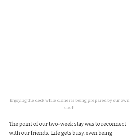
Enjoying the deck while dinner is being prepared by our own
chef!
The point of our two-week stay was to reconnect
with our friends. Life gets busy, even being