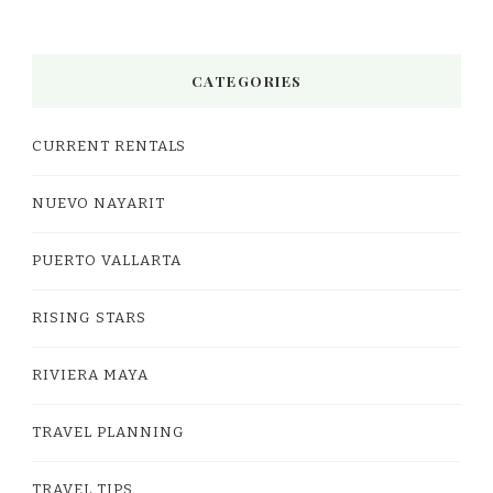
CATEGORIES
CURRENT RENTALS
NUEVO NAYARIT
PUERTO VALLARTA
RISING STARS
RIVIERA MAYA
TRAVEL PLANNING
TRAVEL TIPS