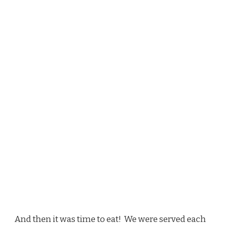
And then it was time to eat! We were served each