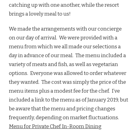
catching up with one another, while the resort
brings a lovely meal to us!
We made the arrangements with our concierge
on our day of arrival. We were provided with a
menu from which we all made our selections a
day in advance of our meal. The menu included a
variety of meats and fish, as well as vegetarian
options. Everyone was allowed to order whatever
they wanted. The cost was simply the price of the
menu items plus a modest fee for the chef. I’ve
included a link to the menu as of January 2019, but
be aware that the menu and pricing changes
frequently, depending on market fluctuations.
Menu for Private Chef In-Room Dining