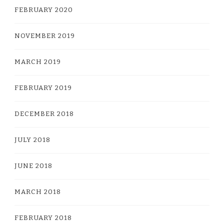
FEBRUARY 2020
NOVEMBER 2019
MARCH 2019
FEBRUARY 2019
DECEMBER 2018
JULY 2018
JUNE 2018
MARCH 2018
FEBRUARY 2018