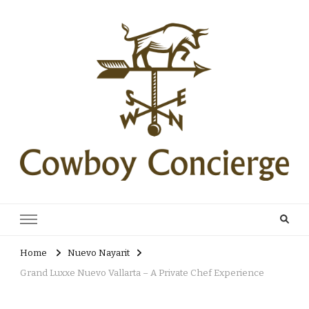
Cowboy Concierge
Your Guide to New Experiences
Home
Nuevo Nayarit
Grand Luxxe Nuevo Vallarta – A Private Chef Experience