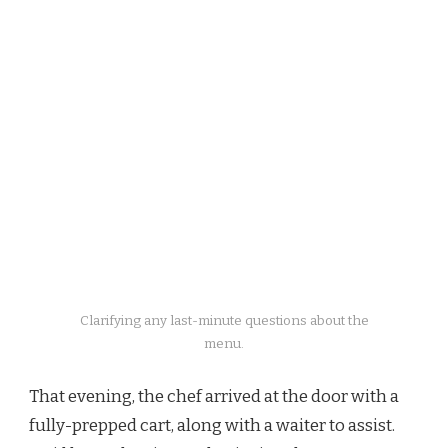
Clarifying any last-minute questions about the
menu.
That evening, the chef arrived at the door with a
fully-prepped cart, along with a waiter to assist.