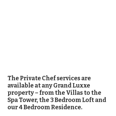
The Private Chef services are
available at any Grand Luxxe
property – from the Villas to the
Spa Tower, the 3 Bedroom Loft and
our 4 Bedroom Residence.