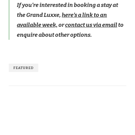
If you’re interested in booking a stay at
the Grand Luxxe,
here’s a link to an
available week,
or
contact us via email
to
enquire about other options.
FEATURED