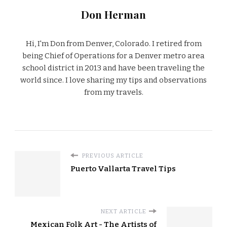
Don Herman
Hi, I'm Don from Denver, Colorado. I retired from
being Chief of Operations for a Denver metro area
school district in 2013 and have been traveling the
world since. I love sharing my tips and observations
from my travels.
PREVIOUS ARTICLE
Puerto Vallarta Travel Tips
NEXT ARTICLE
Mexican Folk Art - The Artists of