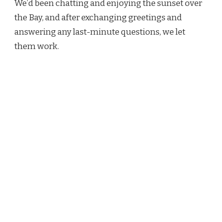
We’d been chatting and enjoying the sunset over
the Bay, and after exchanging greetings and
answering any last-minute questions, we let
them work.