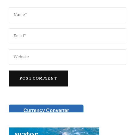
Currency Converter