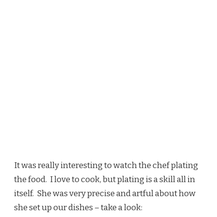
It was really interesting to watch the chef plating
the food. I love to cook, but plating is a skill all in
itself. She was very precise and artful about how
she set up our dishes – take a look: