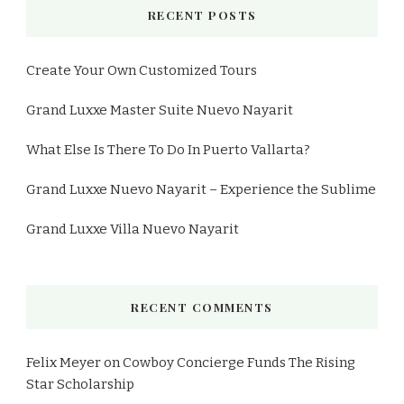
RECENT POSTS
Create Your Own Customized Tours
Grand Luxxe Master Suite Nuevo Nayarit
What Else Is There To Do In Puerto Vallarta?
Grand Luxxe Nuevo Nayarit – Experience the Sublime
Grand Luxxe Villa Nuevo Nayarit
RECENT COMMENTS
Felix Meyer
on
Cowboy Concierge Funds The Rising
Star Scholarship