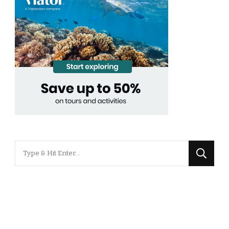
Looking
for
Something?