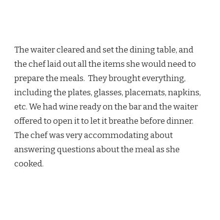
The waiter cleared and set the dining table, and
the chef laid out all the items she would need to
prepare the meals. They brought everything,
including the plates, glasses, placemats, napkins,
etc. We had wine ready on the bar and the waiter
offered to open it to let it breathe before dinner.
The chef was very accommodating about
answering questions about the meal as she
cooked.