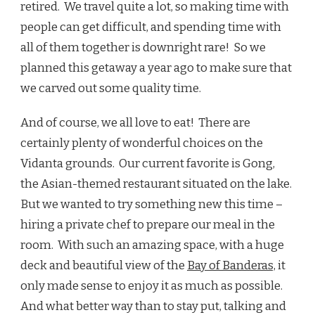
retired. We travel quite a lot, so making time with
people can get difficult, and spending time with
all of them together is downright rare! So we
planned this getaway a year ago to make sure that
we carved out some quality time.
And of course, we all love to eat! There are
certainly plenty of wonderful choices on the
Vidanta grounds. Our current favorite is Gong,
the Asian-themed restaurant situated on the lake.
But we wanted to try something new this time –
hiring a private chef to prepare our meal in the
room. With such an amazing space, with a huge
deck and beautiful view of the
Bay of Banderas,
it
only made sense to enjoy it as much as possible.
And what better way than to stay put, talking and