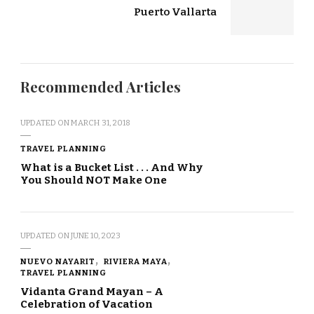
Puerto Vallarta
Recommended Articles
UPDATED ON
MARCH 31, 2018
TRAVEL PLANNING
What is a Bucket List . . . And Why
You Should NOT Make One
UPDATED ON
JUNE 10, 2023
NUEVO NAYARIT
RIVIERA MAYA
TRAVEL PLANNING
Vidanta Grand Mayan – A
Celebration of Vacation