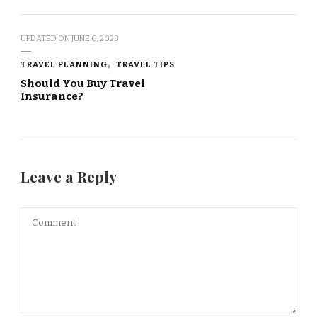
UPDATED ON
JUNE 6, 2023
TRAVEL PLANNING
TRAVEL TIPS
Should You Buy Travel
Insurance?
Leave a Reply