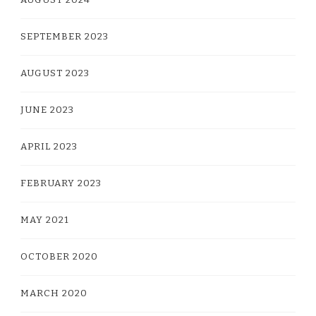
SEPTEMBER 2023
AUGUST 2023
JUNE 2023
APRIL 2023
FEBRUARY 2023
MAY 2021
OCTOBER 2020
MARCH 2020