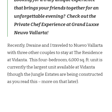
–
that brings your friends together for an
A
PRIVATE
unforgettable evening? Check out the
CHEF
Private Chef Experience at Grand Luxxe
EXPERIENCE
Neuvo Vallarta!
Recently, Dwaine and I traveled to Nuevo Vallarta
with three other couples to stay at The Residence
at Vidanta. This four-bedroom, 6,000 sq. ft. unit is
currently the largest unit available at Vidanta
(though the Jungle Estates are being constructed
as you read this – more on that later).