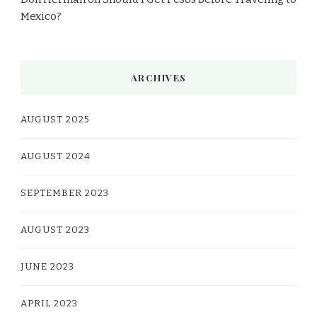
Mexico?
ARCHIVES
AUGUST 2025
AUGUST 2024
SEPTEMBER 2023
AUGUST 2023
JUNE 2023
APRIL 2023