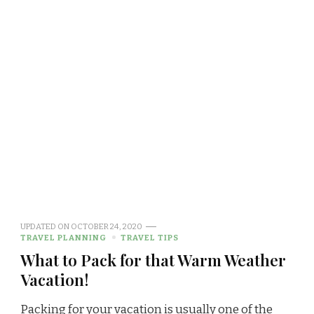
UPDATED ON
OCTOBER 24, 2020
TRAVEL PLANNING
TRAVEL TIPS
What to Pack for that Warm Weather
Vacation!
Packing for your vacation is usually one of the