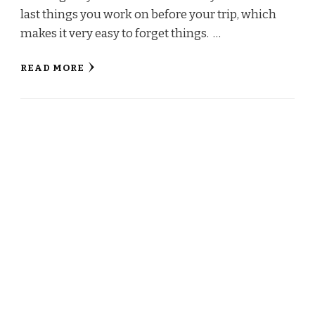
last things you work on before your trip, which
makes it very easy to forget things. …
READ MORE