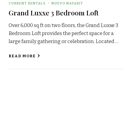
CURRENT RENTALS
NUEVO NAYARIT
Grand Luxxe 3 Bedroom Loft
Over 6,000 sq ft on two floors, the Grand Luxxe 3
Bedroom Loft provides the perfect space for a
large family gathering or celebration. Located …
READ MORE