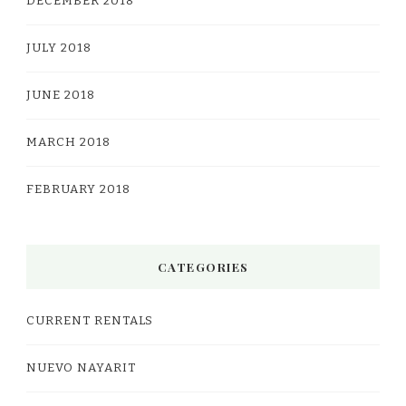
DECEMBER 2018
JULY 2018
JUNE 2018
MARCH 2018
FEBRUARY 2018
CATEGORIES
CURRENT RENTALS
NUEVO NAYARIT