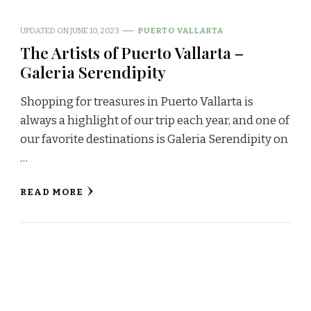
UPDATED ON
JUNE 10, 2023
PUERTO VALLARTA
The Artists of Puerto Vallarta –
Galeria Serendipity
Shopping for treasures in Puerto Vallarta is
always a highlight of our trip each year, and one of
our favorite destinations is Galeria Serendipity on
…
READ MORE