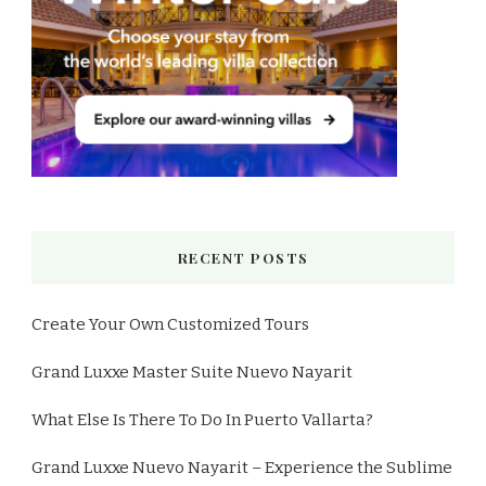
RECENT POSTS
Create Your Own Customized Tours
Grand Luxxe Master Suite Nuevo Nayarit
What Else Is There To Do In Puerto Vallarta?
Grand Luxxe Nuevo Nayarit – Experience the Sublime