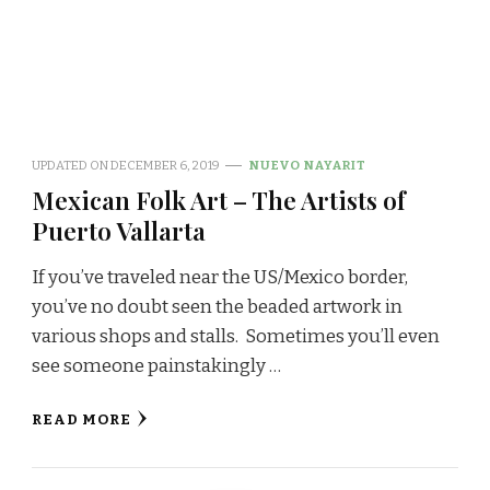
UPDATED ON
DECEMBER 6, 2019
NUEVO NAYARIT
Mexican Folk Art – The Artists of
Puerto Vallarta
If you’ve traveled near the US/Mexico border,
you’ve no doubt seen the beaded artwork in
various shops and stalls. Sometimes you’ll even
see someone painstakingly …
READ MORE