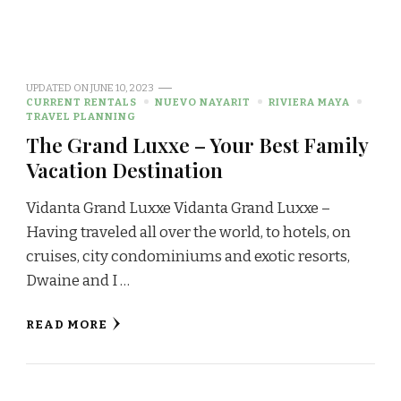
UPDATED ON
JUNE 10, 2023
CURRENT RENTALS
NUEVO NAYARIT
RIVIERA MAYA
TRAVEL PLANNING
The Grand Luxxe – Your Best Family
Vacation Destination
Vidanta Grand Luxxe Vidanta Grand Luxxe –
Having traveled all over the world, to hotels, on
cruises, city condominiums and exotic resorts,
Dwaine and I …
READ MORE