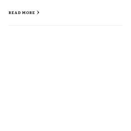
READ MORE