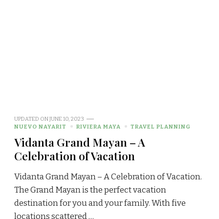
UPDATED ON
JUNE 10, 2023
NUEVO NAYARIT
RIVIERA MAYA
TRAVEL PLANNING
Vidanta Grand Mayan – A
Celebration of Vacation
Vidanta Grand Mayan – A Celebration of Vacation.
The Grand Mayan is the perfect vacation
destination for you and your family. With five
locations scattered …