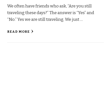
We often have friends who ask, “Are you still
traveling these days?” The answer is “Yes” and
“No.” Yes we are still traveling. We just …
READ MORE