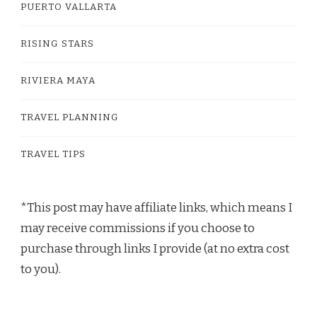
PUERTO VALLARTA
RISING STARS
RIVIERA MAYA
TRAVEL PLANNING
TRAVEL TIPS
*This post may have affiliate links, which means I
may receive commissions if you choose to
purchase through links I provide (at no extra cost
to you).