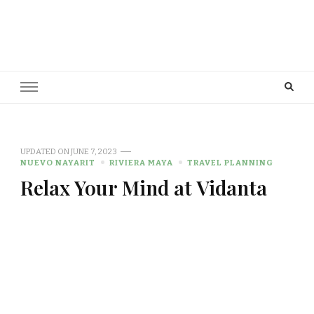
Cowboy Concierge
Your Guide to New Experiences
UPDATED ON
JUNE 7, 2023
NUEVO NAYARIT
RIVIERA MAYA
TRAVEL PLANNING
Relax Your Mind at Vidanta