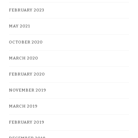
FEBRUARY 2023
MAY 2021
OCTOBER 2020
MARCH 2020
FEBRUARY 2020
NOVEMBER 2019
MARCH 2019
FEBRUARY 2019