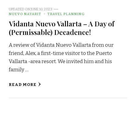
UPDATED ON
JUNE 10, 2023
NUEVO NAYARIT
TRAVEL PLANNING
Vidanta Nuevo Vallarta – A Day of
(Permissable) Decadence!
A review of Vidanta Nuevo Vallarta from our
friend, Alex, a first-time visitor to the Puerto
Vallarta -area resort. We invited him and his
family …
READ MORE