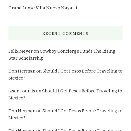
Grand Luxxe Villa Nuevo Nayarit
RECENT COMMENTS
Felix Meyer
on
Cowboy Concierge Funds The Rising
Star Scholarship
Don Herman
on
Should I Get Pesos Before Traveling to
Mexico?
jason rounds
on
Should I Get Pesos Before Traveling to
Mexico?
Don Herman
on
Should I Get Pesos Before Traveling to
Mexico?
Don Herman
on
Should I Get Pesos Before Traveling to