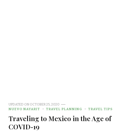
UPDATED ON
OCTOBER 25, 2020
NUEVO NAYARIT
TRAVEL PLANNING
TRAVEL TIPS
Traveling to Mexico in the Age of
COVID-19