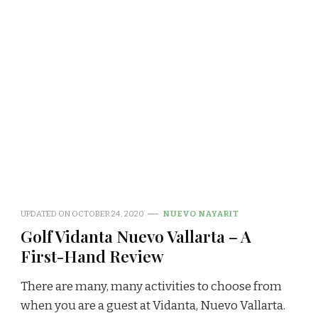
UPDATED ON
OCTOBER 24, 2020
NUEVO NAYARIT
Golf Vidanta Nuevo Vallarta – A
First-Hand Review
There are many, many activities to choose from
when you are a guest at Vidanta, Nuevo Vallarta.