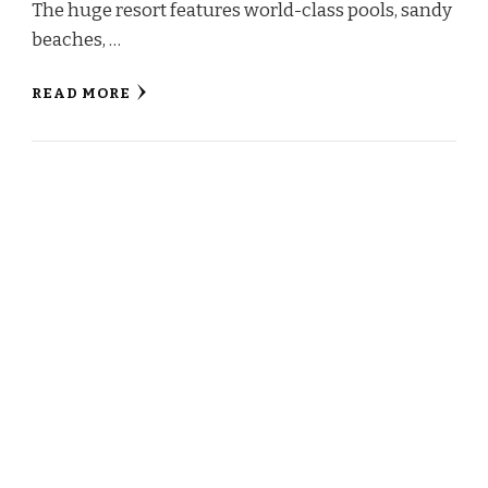
The huge resort features world-class pools, sandy
beaches, …
READ MORE