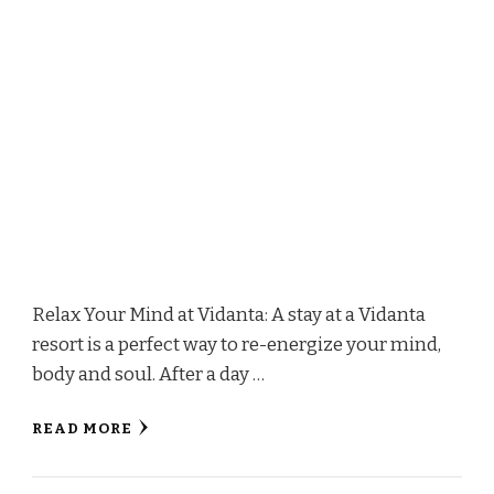
Relax Your Mind at Vidanta: A stay at a Vidanta
resort is a perfect way to re-energize your mind,
body and soul. After a day …
READ MORE