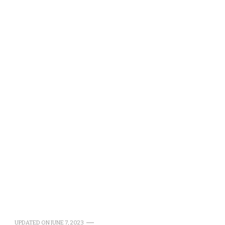
UPDATED ON
JUNE 7, 2023