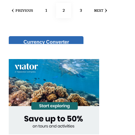
Posts
PAGE
PAGE
PAGE
1
2
3
PREVIOUS
NEXT
pagination
Currency Converter