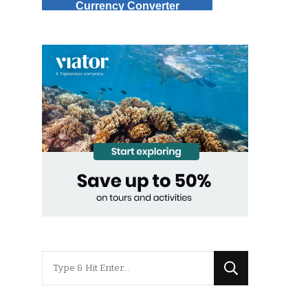
Currency Converter
Looking
for
Something?