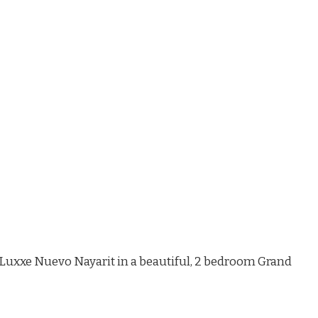
d Luxxe Nuevo Nayarit in a beautiful, 2 bedroom Grand