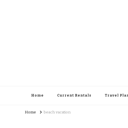
Cowboy Concierge
Your Guide to New Experiences
Home
Current Rentals
Travel Pla
Home
beach vacation