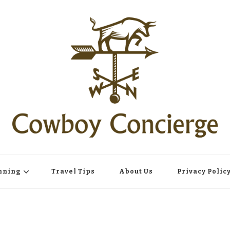
nning
Travel Tips
About Us
Privacy Polic