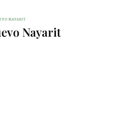
EVO NAYARIT
uevo Nayarit