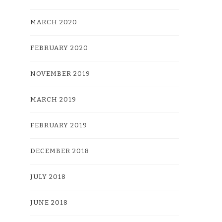
MARCH 2020
FEBRUARY 2020
NOVEMBER 2019
MARCH 2019
FEBRUARY 2019
DECEMBER 2018
JULY 2018
JUNE 2018