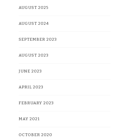
AUGUST 2025
AUGUST 2024
SEPTEMBER 2023
AUGUST 2023
JUNE 2023
APRIL 2023
FEBRUARY 2023
MAY 2021
OCTOBER 2020