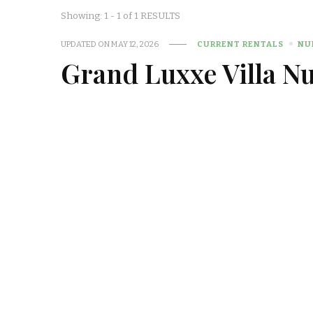
Showing: 1 - 1 of 1 RESULTS
UPDATED ON
MAY 12, 2026
CURRENT RENTALS
NU
Grand Luxxe Villa N