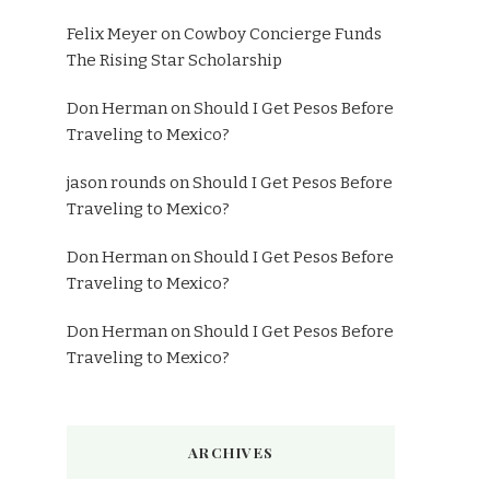
Felix Meyer
on
Cowboy Concierge Funds
The Rising Star Scholarship
Don Herman
on
Should I Get Pesos Before
Traveling to Mexico?
jason rounds
on
Should I Get Pesos Before
Traveling to Mexico?
Don Herman
on
Should I Get Pesos Before
Traveling to Mexico?
Don Herman
on
Should I Get Pesos Before
Traveling to Mexico?
ARCHIVES