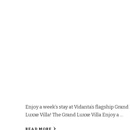
Enjoy a week’s stay at Vidanta’s flagship Gran
Luxxe Villa! The Grand Luxxe Villa Enjoy a …
READ MORE