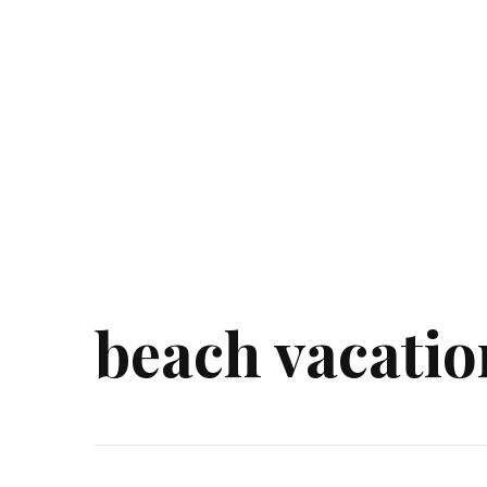
beach vacatio