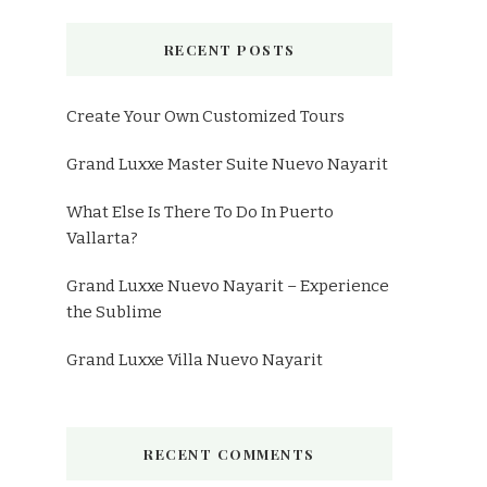
RECENT POSTS
Create Your Own Customized Tours
Grand Luxxe Master Suite Nuevo Nayarit
What Else Is There To Do In Puerto
Vallarta?
Grand Luxxe Nuevo Nayarit – Experience
the Sublime
Grand Luxxe Villa Nuevo Nayarit
RECENT COMMENTS